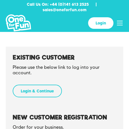
Call Us On: +44 (0)141 613 2525
|
sales@oneforfun.com
Skip to content
Menu
Login
EXISTING CUSTOMER
Please use the below link to log into your
account.
Login & Continue
NEW CUSTOMER REGISTRATION
Order for your business.