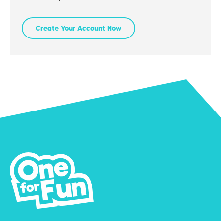
Create Your Account Now