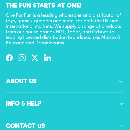
THE FUN STARTS AT ONE!
One For Fun is a leading wholesaler and distributor of
toys, games, gadgets and more, for both the UK and
international markets. We supply a range of products
from our house brands HGL, Tobar, and Ozbozz to
leading licensed distribution brands such as Maisto &
Bburago and Dreambeams
Facebook
Instagram
Twitter
LinkedIn
ABOUT US
INFO & HELP
CONTACT US